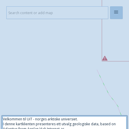
Velkommen til UiT - norges arktiske universiet.
I denne kartklienten presenteres ett utvalg geologiske data, based on
Adaptive from Asplan Viak Internet as