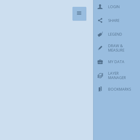
LOGIN
SHARE
LEGEND
DRAW &
MEASURE
MY DATA
LAYER
MANAGER
BOOKMARKS