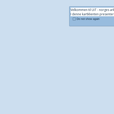
Velkommen til UiT - norges ark
I denne kartklienten presenter
Do not show again