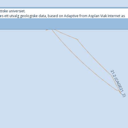
tiske universiet.
es ett utvalg geologiske data, based on Adaptive from Asplan Viak Internet as