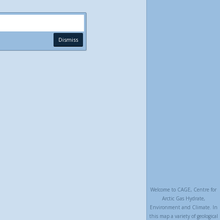
Dismiss
Welcome to CAGE, Centre for
Arctic Gas Hydrate,
Environment and Climate. In
this map a variety of geological